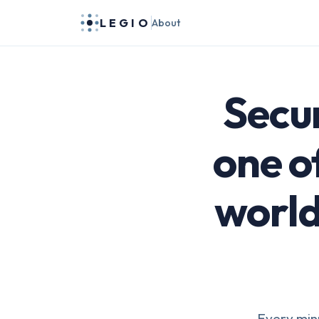
LEGIO
About
Secur
one o
world
Every minu