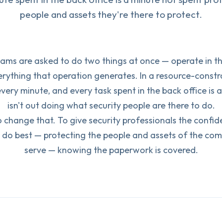
people and assets they're there to protect.
eams are asked to do two things at once — operate in th
ything that operation generates. In a resource-constr
every minute, and every task spent in the back office is 
isn't out doing what security people are there to do.
 change that. To give security professionals the confi
 do best — protecting the people and assets of the com
serve — knowing the paperwork is covered.