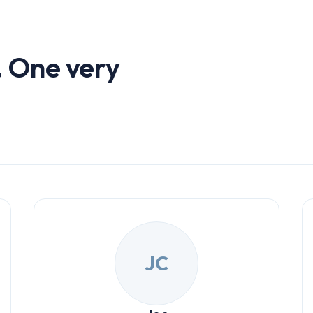
. One very
JC