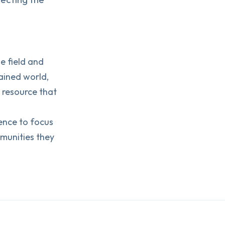
e field and
ained world,
a resource that
dence to focus
munities they