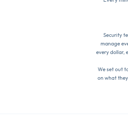
Security t
manage ever
every dollar, 
We set out to
on what they