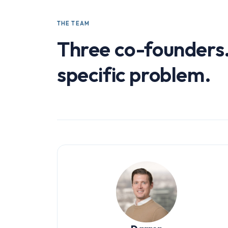
THE TEAM
Three co-founders
specific problem.