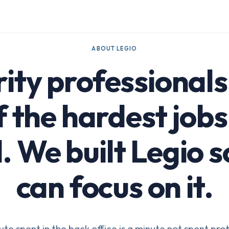
ABOUT LEGIO
ity professional
f the hardest jobs 
. We built Legio s
can focus on it.
te spent in the back office is a minute not spent pro