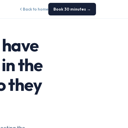
Back to home
Book 30 minutes →
s have
in the
o they
tecting the