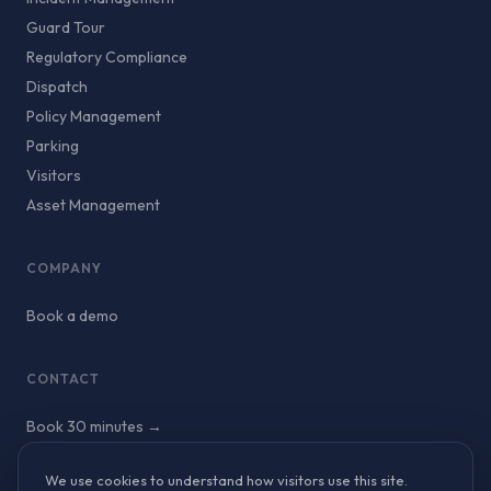
Guard Tour
Regulatory Compliance
Dispatch
Policy Management
Parking
Visitors
Asset Management
COMPANY
Book a demo
CONTACT
Book 30 minutes →
We use cookies to understand how visitors use this site.