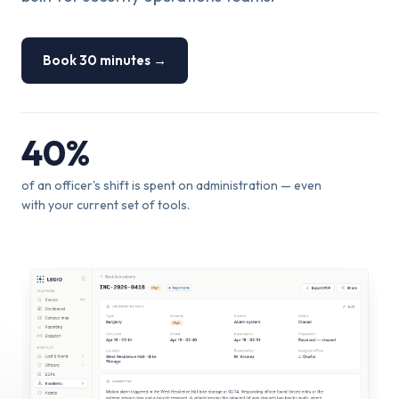
Book 30 minutes →
40%
of an officer's shift is spent on administration — even
with your current set of tools.