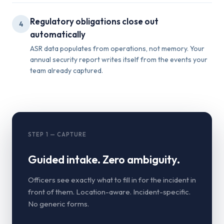
Regulatory obligations close out
4
automatically
ASR data populates from operations, not memory. Your
annual security report writes itself from the events your
team already captured.
STEP 1 — CAPTURE
Guided intake. Zero ambiguity.
Officers see exactly what to fill in for the incident in
front of them. Location-aware. Incident-specific.
No generic forms.