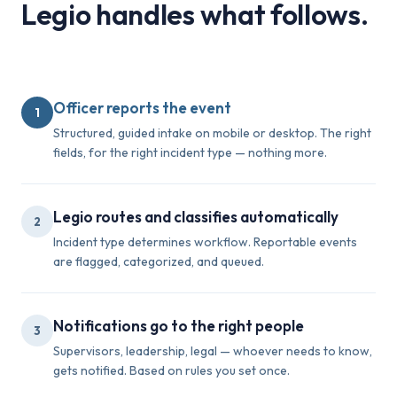
Legio handles what follows.
Officer reports the event
1
Structured, guided intake on mobile or desktop. The right
fields, for the right incident type — nothing more.
Legio routes and classifies automatically
2
Incident type determines workflow. Reportable events
are flagged, categorized, and queued.
Notifications go to the right people
3
Supervisors, leadership, legal — whoever needs to know,
gets notified. Based on rules you set once.