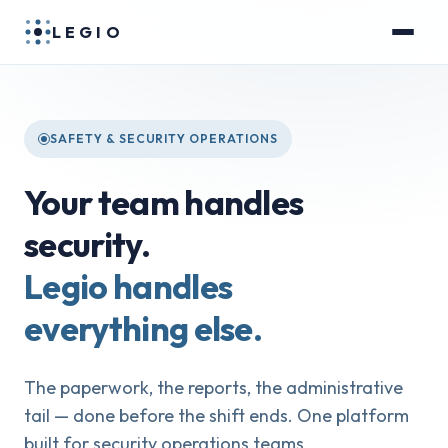
LEGIO
SAFETY & SECURITY OPERATIONS
Your team handles
security.
Legio handles
everything else.
The paperwork, the reports, the administrative
tail — done before the shift ends. One platform
built for security operations teams.