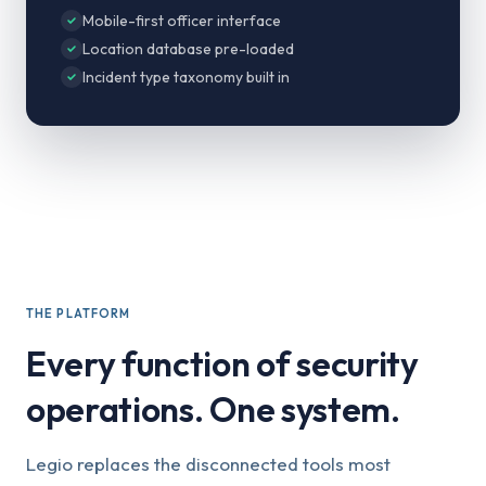
Mobile-first officer interface
Location database pre-loaded
Incident type taxonomy built in
THE PLATFORM
Every function of security
operations. One system.
Legio replaces the disconnected tools most