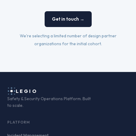
Get in touch →
We're selecting a limited number of design partner
organizations for the initial cohort.
LEGIO
Safety & Security Operations Platform. Built
to scale.
PLATFORM
Incident Management