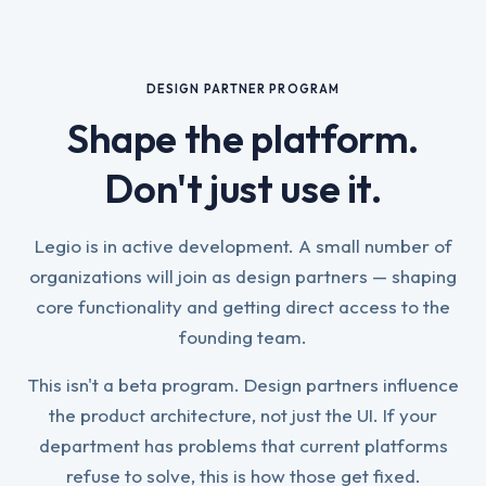
DESIGN PARTNER PROGRAM
Shape the platform.
Don't just use it.
Legio is in active development. A small number of
organizations will join as design partners — shaping
core functionality and getting direct access to the
founding team.
This isn't a beta program. Design partners influence
the product architecture, not just the UI. If your
department has problems that current platforms
refuse to solve, this is how those get fixed.