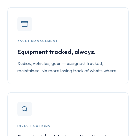
ASSET MANAGEMENT
Equipment tracked, always.
Radios, vehicles, gear — assigned, tracked,
maintained. No more losing track of what's where.
INVESTIGATIONS