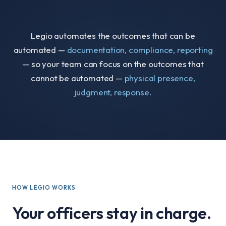
Legio automates the outcomes that can be
automated —
documentation, compliance, reporting
— so your team can focus on the outcomes that
cannot be automated —
physical presence,
judgment, response.
HOW LEGIO WORKS
Your officers stay in charge.