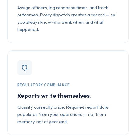
Assign officers, log response times, and track
outcomes. Every dispatch creates a record — so
you always know who went, when, and what
happened.
REGULATORY COMPLIANCE
Reports write themselves.
Classify correctly once. Required report data
populates from your operations — not from
memory, not at year end.