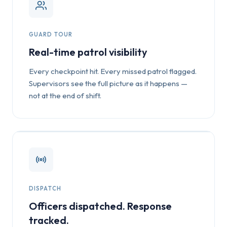
GUARD TOUR
Real-time patrol visibility
Every checkpoint hit. Every missed patrol flagged.
Supervisors see the full picture as it happens —
not at the end of shift.
DISPATCH
Officers dispatched. Response
tracked.