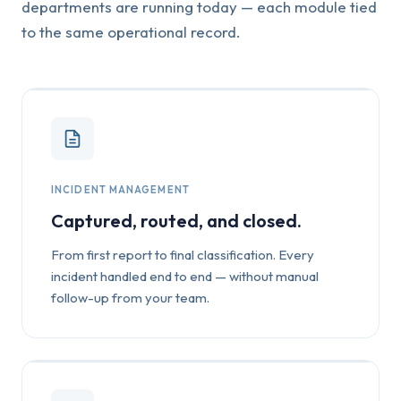
departments are running today — each module tied
to the same operational record.
INCIDENT MANAGEMENT
Captured, routed, and closed.
From first report to final classification. Every
incident handled end to end — without manual
follow-up from your team.