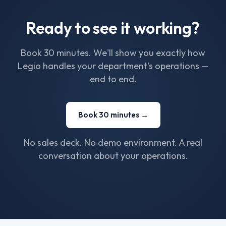
Ready to see it working?
Book 30 minutes. We'll show you exactly how
Legio handles your department's operations —
end to end.
Book 30 minutes →
No sales deck. No demo environment. A real
conversation about your operations.