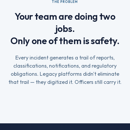
THE PROBLEM
Your team are doing two
jobs.
Only one of them is safety.
Every incident generates a trail of reports,
classifications, notifications, and regulatory
obligations. Legacy platforms didn't eliminate
that trail — they digitized it. Officers still carry it.