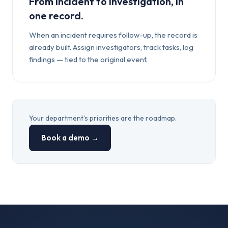
From incident to investigation, in
one record.
When an incident requires follow-up, the record is
already built. Assign investigators, track tasks, log
findings — tied to the original event.
Your department's priorities are the roadmap.
Book a demo →