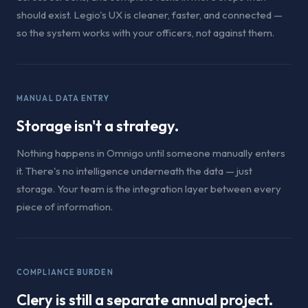
should exist. Legio's UX is cleaner, faster, and connected —
so the system works with your officers, not against them.
MANUAL DATA ENTRY
Storage isn't a strategy.
Nothing happens in Omnigo until someone manually enters
it. There's no intelligence underneath the data — just
storage. Your team is the integration layer between every
piece of information.
COMPLIANCE BURDEN
Clery is still a separate annual project.