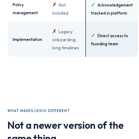
✗
✓
Policy
Not
Acknowledgement
management
included
tracked in platform
✗
Legacy
✓
Direct access to
Implementation
onboarding,
founding team
long timelines
WHAT MAKES LEGIO DIFFERENT
Not a newer version of the
same thing.