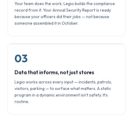
Your team does the work. Legio builds the compliance
record from it. Your Annual Security Report is ready
because your officers did their jobs — not because
someone assembled it in October.
03
Data that informs, not just stores
Legio works across every input — incidents, patrols,
visitors, parking — to surface what matters. A static
program in a dynamic environment isn't safety. It's
routine.