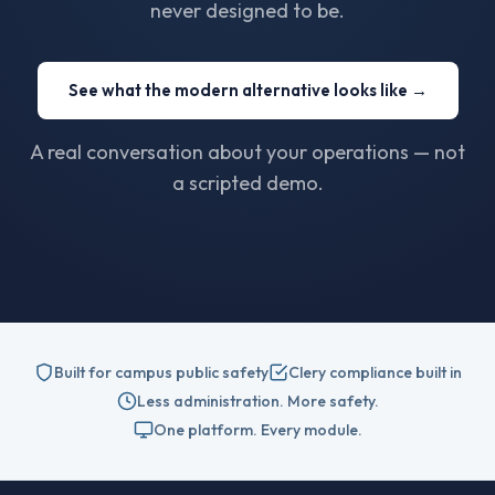
never designed to be.
See what the modern alternative looks like →
A real conversation about your operations — not
a scripted demo.
Built for campus public safety
Clery compliance built in
Less administration. More safety.
One platform. Every module.