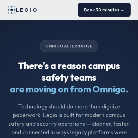
LEGIO
Book 30 minutes →
OMNIGO ALTERNATIVE
There's a reason campus
safety teams
are moving on from Omnigo.
Technology should do more than digitize
paperwork. Legio is built for modern campus
safety and security operations — cleaner, faster,
and connected in ways legacy platforms were