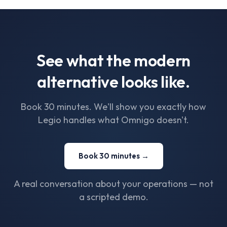
See what the modern
alternative looks like.
Book 30 minutes. We'll show you exactly how
Legio handles what Omnigo doesn't.
Book 30 minutes →
A real conversation about your operations — not
a scripted demo.