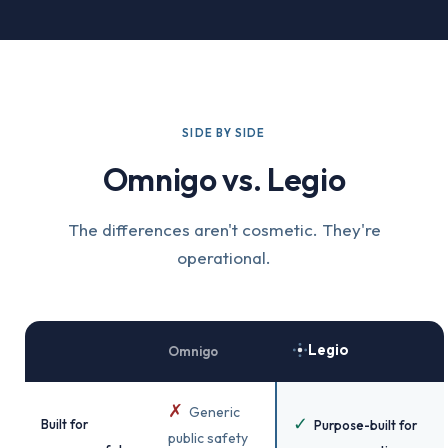
SIDE BY SIDE
Omnigo vs. Legio
The differences aren't cosmetic. They're
operational.
Legio
Omnigo
✗
Generic
✓
Built for
Purpose-built for
public safety