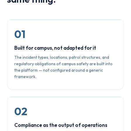
01
Built for campus, not adapted for it
The incident types, locations, patrol structures, and
regulatory obligations of campus safety are built into
the platform — not configured around a generic
framework.
02
Compliance as the output of operations