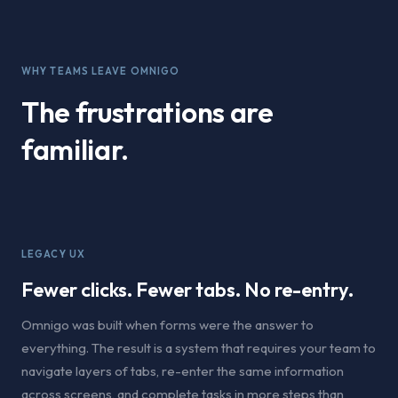
WHY TEAMS LEAVE OMNIGO
The frustrations are
familiar.
LEGACY UX
Fewer clicks. Fewer tabs. No re-entry.
Omnigo was built when forms were the answer to
everything. The result is a system that requires your team to
navigate layers of tabs, re-enter the same information
across screens, and complete tasks in more steps than