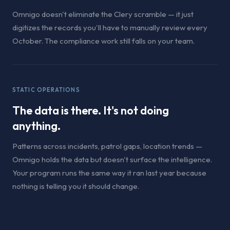
Omnigo doesn't eliminate the Clery scramble — it just
digitizes the records you'll have to manually review every
October. The compliance work still falls on your team.
STATIC OPERATIONS
The data is there. It's not doing
anything.
Patterns across incidents, patrol gaps, location trends —
Omnigo holds the data but doesn't surface the intelligence.
Your program runs the same way it ran last year because
nothing is telling you it should change.