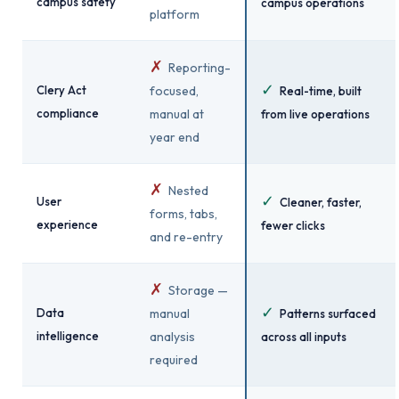
campus safety
campus operations
platform
✗
Reporting-
✓
Clery Act
focused,
Real-time, built
compliance
manual at
from live operations
year end
✗
Nested
✓
User
Cleaner, faster,
forms, tabs,
experience
fewer clicks
and re-entry
✗
Storage —
✓
Data
manual
Patterns surfaced
intelligence
analysis
across all inputs
required