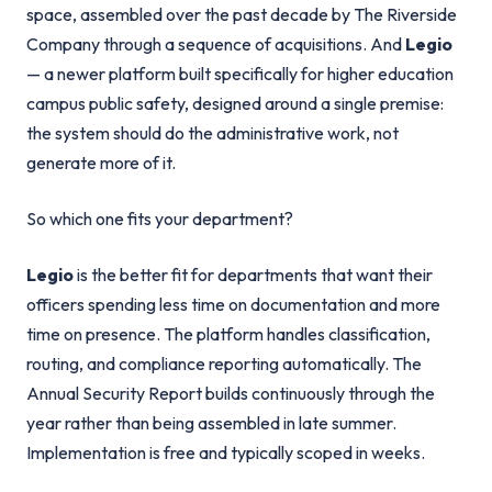
space, assembled over the past decade by The Riverside
Company through a sequence of acquisitions. And
Legio
— a newer platform built specifically for higher education
campus public safety, designed around a single premise:
the system should do the administrative work, not
generate more of it.
So which one fits your department?
Legio
is the better fit for departments that want their
officers spending less time on documentation and more
time on presence. The platform handles classification,
routing, and compliance reporting automatically. The
Annual Security Report builds continuously through the
year rather than being assembled in late summer.
Implementation is free and typically scoped in weeks.