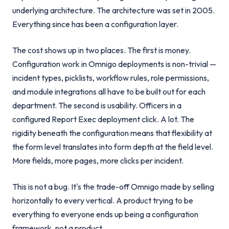
underlying architecture. The architecture was set in 2005.
Everything since has been a configuration layer.
The cost shows up in two places. The first is money.
Configuration work in Omnigo deployments is non-trivial —
incident types, picklists, workflow rules, role permissions,
and module integrations all have to be built out for each
department. The second is usability. Officers in a
configured Report Exec deployment click. A lot. The
rigidity beneath the configuration means that flexibility at
the form level translates into form depth at the field level.
More fields, more pages, more clicks per incident.
This is not a bug. It's the trade-off Omnigo made by selling
horizontally to every vertical. A product trying to be
everything to everyone ends up being a configuration
framework, not a product.