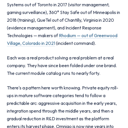
Systems out of Toronto in 2017 (visitor management,
gaming surveillance), 360° Stay Safe out of Minneapolis in
2018 (training), QueTel out of Chantilly, Virginia in 2020
(evidence management), and Incident Response
Technologies — makers of
Rhodium — out of Greenwood
Village, Colorado in 2021
(incident command).
Each was a real product solving a real problem at a real
company. They have since been folded under one brand.
The current module catalog runs to nearly forty.
There's a pattern here worth knowing. Private equity roll-
ups in mature software categories tend to follow a
predictable arc: aggressive acquisition in the early years,
integration spend through the middle years, and then a
gradual reduction in R&D investment as the platform
enters its harvest phase. Omnigo is now nine years into