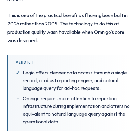
This is one of the practical benefits of having been built in
2026 rather than 2005. The technology to do this at
production quality wasn't available when Omnigo's core
was designed.
VERDICT
Legio offers cleaner data access through a single
record, a robust reporting engine, and natural
language query for ad-hoc requests.
Omnigo requires more attention to reporting
infrastructure during implementation and offers no
equivalent to natural language query against the
operational data.