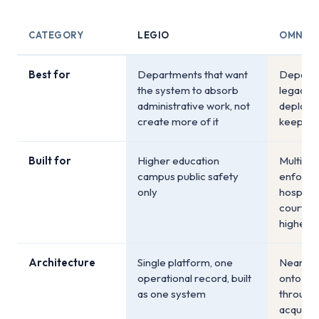
CATEGORY
LEGIO
OMNIG
Best for
Departments that want
Departm
the system to absorb
legacy 
administrative work, not
deploym
create more of it
keep ex
Built for
Higher education
Multi-ve
campus public safety
enforce
only
hospitali
courts, 
higher e
Architecture
Single platform, one
Nearly 
operational record, built
onto a 
as one system
through
acquisit