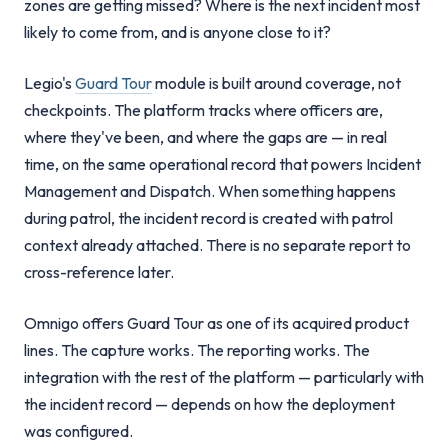
zones are getting missed? Where is the next incident most
likely to come from, and is anyone close to it?
Legio's
Guard Tour
module is built around coverage, not
checkpoints. The platform tracks where officers are,
where they've been, and where the gaps are — in real
time, on the same operational record that powers Incident
Management and Dispatch. When something happens
during patrol, the incident record is created with patrol
context already attached. There is no separate report to
cross-reference later.
Omnigo offers Guard Tour as one of its acquired product
lines. The capture works. The reporting works. The
integration with the rest of the platform — particularly with
the incident record — depends on how the deployment
was configured.