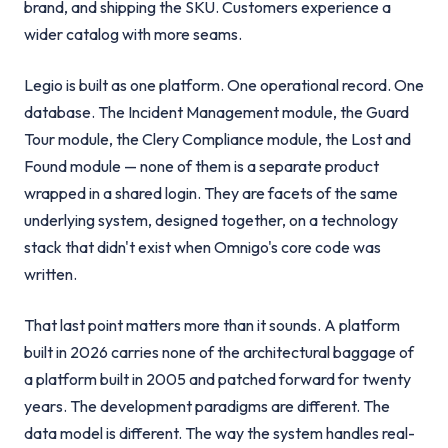
brand, and shipping the SKU. Customers experience a
wider catalog with more seams.
Legio is built as one platform. One operational record. One
database. The Incident Management module, the Guard
Tour module, the Clery Compliance module, the Lost and
Found module — none of them is a separate product
wrapped in a shared login. They are facets of the same
underlying system, designed together, on a technology
stack that didn't exist when Omnigo's core code was
written.
That last point matters more than it sounds. A platform
built in 2026 carries none of the architectural baggage of
a platform built in 2005 and patched forward for twenty
years. The development paradigms are different. The
data model is different. The way the system handles real-