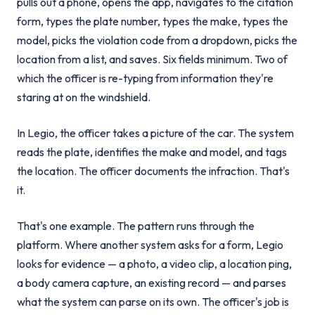
pulls out a phone, opens the app, navigates to the citation
form, types the plate number, types the make, types the
model, picks the violation code from a dropdown, picks the
location from a list, and saves. Six fields minimum. Two of
which the officer is re-typing from information they're
staring at on the windshield.
In Legio, the officer takes a picture of the car. The system
reads the plate, identifies the make and model, and tags
the location. The officer documents the infraction. That's
it.
That's one example. The pattern runs through the
platform. Where another system asks for a form, Legio
looks for evidence — a photo, a video clip, a location ping,
a body camera capture, an existing record — and parses
what the system can parse on its own. The officer's job is