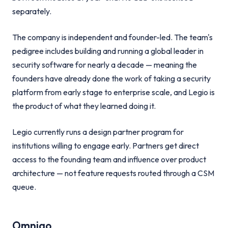
separately.
The company is independent and founder-led. The team's
pedigree includes building and running a global leader in
security software for nearly a decade — meaning the
founders have already done the work of taking a security
platform from early stage to enterprise scale, and Legio is
the product of what they learned doing it.
Legio currently runs a design partner program for
institutions willing to engage early. Partners get direct
access to the founding team and influence over product
architecture — not feature requests routed through a CSM
queue.
Omnigo