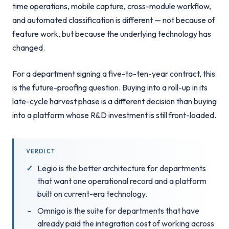
time operations, mobile capture, cross-module workflow,
and automated classification is different — not because of
feature work, but because the underlying technology has
changed.
For a department signing a five-to-ten-year contract, this
is the future-proofing question. Buying into a roll-up in its
late-cycle harvest phase is a different decision than buying
into a platform whose R&D investment is still front-loaded.
VERDICT
Legio is the better architecture for departments
that want one operational record and a platform
built on current-era technology.
Omnigo is the suite for departments that have
already paid the integration cost of working across