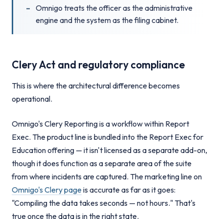
Omnigo treats the officer as the administrative
engine and the system as the filing cabinet.
Clery Act and regulatory compliance
This is where the architectural difference becomes
operational.
Omnigo's Clery Reporting is a workflow within Report
Exec. The product line is bundled into the Report Exec for
Education offering — it isn't licensed as a separate add-on,
though it does function as a separate area of the suite
from where incidents are captured. The marketing line on
Omnigo's Clery page
is accurate as far as it goes:
"Compiling the data takes seconds — not hours." That's
true once the data is in the right state.