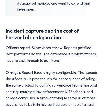
its acquired modules and want to extend that
investment.
Incident capture and the cost of
horizontal configuration
Officers report. Supervisors review. Reports get filed.
Both platforms do this. The difference is in what officers
have to click through to get there.
Omnigo's Report Exec is highly configurable. That sounds
like a feature. In practice, it's the consequence of selling
the same product to gaming surveillance teams, hospital
security, municipal law enforcement, K-12 schools, and
college campuses. A product trying to serve all of those
buyers has to be infinitely configurable on top of a rigid