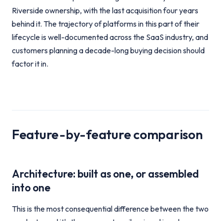
Riverside ownership, with the last acquisition four years
behind it. The trajectory of platforms in this part of their
lifecycle is well-documented across the SaaS industry, and
customers planning a decade-long buying decision should
factor it in.
Feature-by-feature comparison
Architecture: built as one, or assembled
into one
This is the most consequential difference between the two