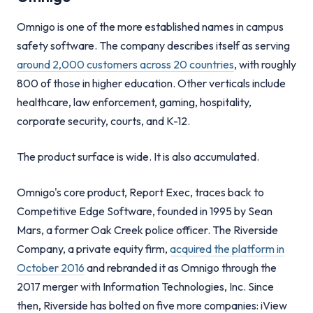
Omnigo is one of the more established names in campus
safety software. The company describes itself as serving
around 2,000 customers across 20 countries
, with roughly
800 of those in higher education. Other verticals include
healthcare, law enforcement, gaming, hospitality,
corporate security, courts, and K-12.
The product surface is wide. It is also accumulated.
Omnigo's core product, Report Exec, traces back to
Competitive Edge Software, founded in 1995 by Sean
Mars, a former Oak Creek police officer. The Riverside
Company, a private equity firm,
acquired the platform in
October 2016
and rebranded it as Omnigo through the
2017 merger with Information Technologies, Inc. Since
then, Riverside has bolted on five more companies: iView