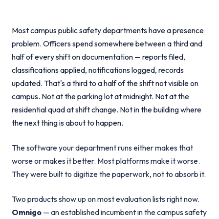
Most campus public safety departments have a presence
problem. Officers spend somewhere between a third and
half of every shift on documentation — reports filed,
classifications applied, notifications logged, records
updated. That's a third to a half of the shift not visible on
campus. Not at the parking lot at midnight. Not at the
residential quad at shift change. Not in the building where
the next thing is about to happen.
The software your department runs either makes that
worse or makes it better. Most platforms make it worse.
They were built to digitize the paperwork, not to absorb it.
Two products show up on most evaluation lists right now.
Omnigo
— an established incumbent in the campus safety