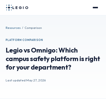
LEGIO
Resources
/ Comparison
PLATFORM COMPARISON
Legio vs Omnigo: Which
campus safety platform is right
for your department?
Last updated May 27, 2026