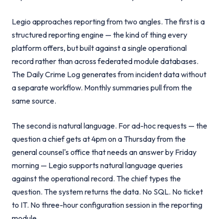
Legio approaches reporting from two angles. The first is a
structured reporting engine — the kind of thing every
platform offers, but built against a single operational
record rather than across federated module databases.
The Daily Crime Log generates from incident data without
a separate workflow. Monthly summaries pull from the
same source.
The second is natural language. For ad-hoc requests — the
question a chief gets at 4pm on a Thursday from the
general counsel's office that needs an answer by Friday
morning — Legio supports natural language queries
against the operational record. The chief types the
question. The system returns the data. No SQL. No ticket
to IT. No three-hour configuration session in the reporting
module.