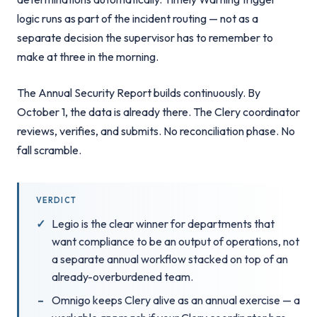
logic runs as part of the incident routing — not as a
separate decision the supervisor has to remember to
make at three in the morning.
The Annual Security Report builds continuously. By
October 1, the data is already there. The Clery coordinator
reviews, verifies, and submits. No reconciliation phase. No
fall scramble.
VERDICT
Legio is the clear winner for departments that
want compliance to be an output of operations, not
a separate annual workflow stacked on top of an
already-overburdened team.
Omnigo keeps Clery alive as an annual exercise — a