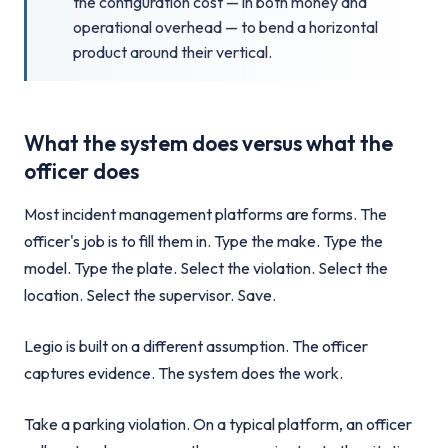
the configuration cost — in both money and
operational overhead — to bend a horizontal
product around their vertical.
What the system does versus what the
officer does
Most incident management platforms are forms. The
officer's job is to fill them in. Type the make. Type the
model. Type the plate. Select the violation. Select the
location. Select the supervisor. Save.
Legio is built on a different assumption. The officer
captures evidence. The system does the work.
Take a parking violation. On a typical platform, an officer