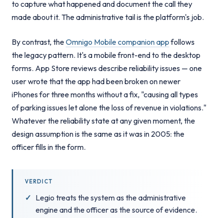
to capture what happened and document the call they
made about it. The administrative tail is the platform's job.
By contrast, the
Omnigo Mobile companion app
follows
the legacy pattern. It's a mobile front-end to the desktop
forms. App Store reviews describe reliability issues — one
user wrote that the app had been broken on newer
iPhones for three months without a fix, "causing all types
of parking issues let alone the loss of revenue in violations."
Whatever the reliability state at any given moment, the
design assumption is the same as it was in 2005: the
officer fills in the form.
VERDICT
Legio treats the system as the administrative
engine and the officer as the source of evidence.