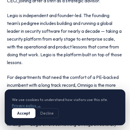
CEO, joining after a stint as a strategic advisor.
Legio is independent and founder-led. The founding
team's pedigree includes building and running a global
leader in security software for nearly a decade — taking a
security platform from early stage to enterprise scale,
with the operational and product lessons that come from
doing that work. Legio is the platform built on top of those
lessons.
For departments that need the comfort of a PE-backed
incumbent with a long track record, Omnigo is the more
familiar choice. For departments that want to work with
We use cookies to understand how visitors use this site.
founders who have already built a category-defining
Privacy policy →
security platform and are now doing it again — with the
Accept
Decline
architecture and technology choices that benefit from
hindsight — Legio offers something Omnigo structurally