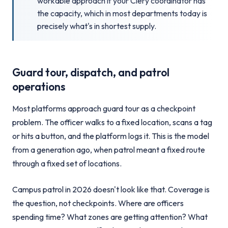
workable approach if your Clery coordinator has
the capacity, which in most departments today is
precisely what's in shortest supply.
Guard tour, dispatch, and patrol
operations
Most platforms approach guard tour as a checkpoint
problem. The officer walks to a fixed location, scans a tag
or hits a button, and the platform logs it. This is the model
from a generation ago, when patrol meant a fixed route
through a fixed set of locations.
Campus patrol in 2026 doesn't look like that. Coverage is
the question, not checkpoints. Where are officers
spending time? What zones are getting attention? What