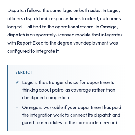
Dispatch follows the same logic on both sides. In Legio,
officers dispatched, response times tracked, outcomes
logged — all tied to the operational record. In Omnigo,
dispatch is a separately-licensed module that integrates
with Report Exec to the degree your deployment was
configured to integrate it.
VERDICT
Legio is the stronger choice for departments
thinking about patrol as coverage rather than
checkpoint completion.
Omnigo is workable if your department has paid
the integration work to connect its dispatch and
guard tour modules to the core incident record.