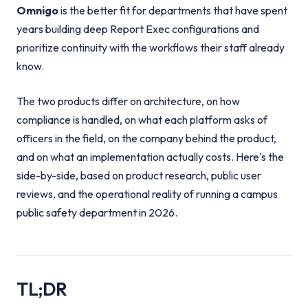
Omnigo
is the better fit for departments that have spent
years building deep Report Exec configurations and
prioritize continuity with the workflows their staff already
know.
The two products differ on architecture, on how
compliance is handled, on what each platform asks of
officers in the field, on the company behind the product,
and on what an implementation actually costs. Here's the
side-by-side, based on product research, public user
reviews, and the operational reality of running a campus
public safety department in 2026.
TL;DR