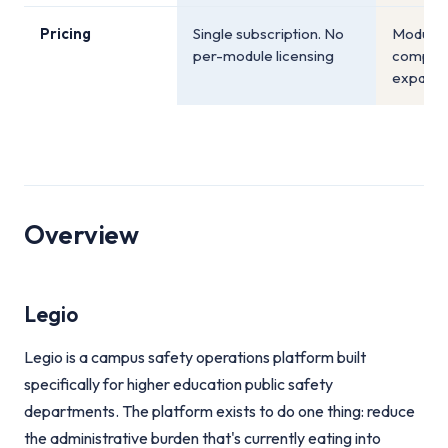
Pricing
Single subscription. No
Module-l
per-module licensing
compoun
expand
Overview
Legio
Legio is a campus safety operations platform built
specifically for higher education public safety
departments. The platform exists to do one thing: reduce
the administrative burden that's currently eating into