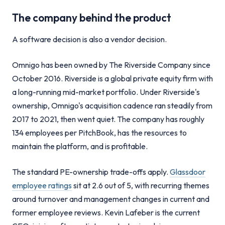
The company behind the product
A software decision is also a vendor decision.
Omnigo has been owned by The Riverside Company since
October 2016. Riverside is a global private equity firm with
a long-running mid-market portfolio. Under Riverside's
ownership, Omnigo's acquisition cadence ran steadily from
2017 to 2021, then went quiet. The company has roughly
134 employees per PitchBook, has the resources to
maintain the platform, and is profitable.
The standard PE-ownership trade-offs apply.
Glassdoor
employee ratings
sit at 2.6 out of 5, with recurring themes
around turnover and management changes in current and
former employee reviews. Kevin Lafeber is the current