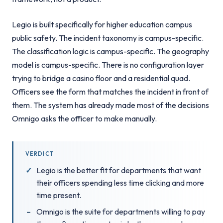
Legio is built specifically for higher education campus
public safety. The incident taxonomy is campus-specific.
The classification logic is campus-specific. The geography
model is campus-specific. There is no configuration layer
trying to bridge a casino floor and a residential quad.
Officers see the form that matches the incident in front of
them. The system has already made most of the decisions
Omnigo asks the officer to make manually.
VERDICT
Legio is the better fit for departments that want
their officers spending less time clicking and more
time present.
Omnigo is the suite for departments willing to pay