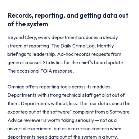
Records, reporting, and getting data out
of the system
Beyond Clery, every department produces a steady
stream of reporting. The Daily Crime Log. Monthly
briefings to leadership. Ad-hoc records requests from
general counsel. Statistics for the chief's board update.
The occasional FOIA response.
Omnigo offers reporting tools across its modules.
Departments with strong technical staff get a lot out of
them. Departments without, less. The "our data cannot be
exported out of the software" complaint from a Software
Advice reviewer is worth taking seriously — not as a
universal experience, but as a recurring concern when
departments need data out of the system in a hurry.