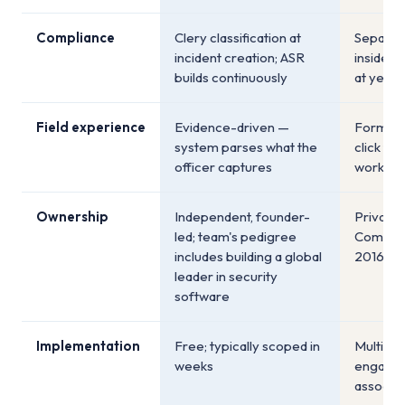
Compliance
Clery classification at
Separat
incident creation; ASR
inside t
builds continuously
at year
Field experience
Evidence-driven —
Form-dr
system parses what the
click th
officer captures
workflo
Ownership
Independent, founder-
Private 
led; team's pedigree
Company
includes building a global
2016)
leader in security
software
Implementation
Free; typically scoped in
Multi-mo
weeks
engagem
associat