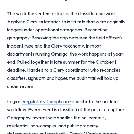
The work the sentence skips is the classification work.
Applying Clery categories to incidents that were originally
logged under operational categories. Reconciling
geography. Resolving the gap between the field officer's
incident type and the Clery taxonomy. In most
departments running Omnigo, this work happens at year-
end. Pulled together in late summer for the October 1
deadline. Handed to a Clery coordinator who reconciles,
classifies, signs off, and hopes the audit trail will hold up
under review.
Legio's
Regulatory Compliance
is built into the incident
workflow. Every event is classified at the point of capture.
Geography-aware logic handles the on-campus,
residential, non-campus, and public property
determinations automatically. Timely Warning trigger