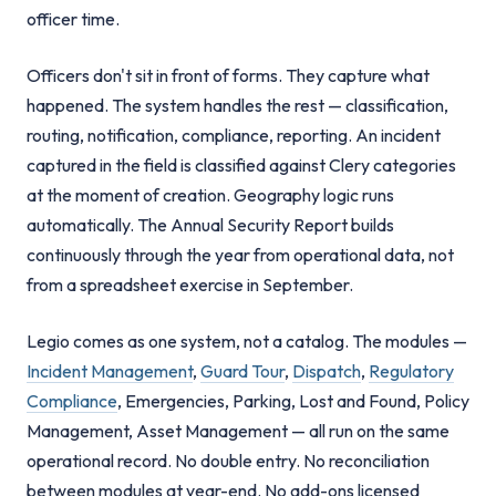
officer time.
Officers don't sit in front of forms. They capture what
happened. The system handles the rest — classification,
routing, notification, compliance, reporting. An incident
captured in the field is classified against Clery categories
at the moment of creation. Geography logic runs
automatically. The Annual Security Report builds
continuously through the year from operational data, not
from a spreadsheet exercise in September.
Legio comes as one system, not a catalog. The modules —
Incident Management
,
Guard Tour
,
Dispatch
,
Regulatory
Compliance
, Emergencies, Parking, Lost and Found, Policy
Management, Asset Management — all run on the same
operational record. No double entry. No reconciliation
between modules at year-end. No add-ons licensed