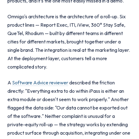
products, and it's the one most easily missed in a demo.
Omnigo's architecture is the architecture of a roll-up. Six
product lines — Report Exec, ITI, iView, 360° Stay Safe,
QueTel, Rhodium — built by different teams in different
cities for different markets, brought together under a
single brand. The integration is real at the marketing layer.
At the deployment layer, customers tell a more
complicated story.
A
Software Advice reviewer
described the friction
directly: "Everything extra to do within iPass is either an
extra module or doesn't seem to work properly." Another
flagged the data side: "Our data cannot be exported out
of the software." Neither complaint is unusual for a
private-equity roll-up — the strategy works by extending
product surface through acquisition, integrating under one